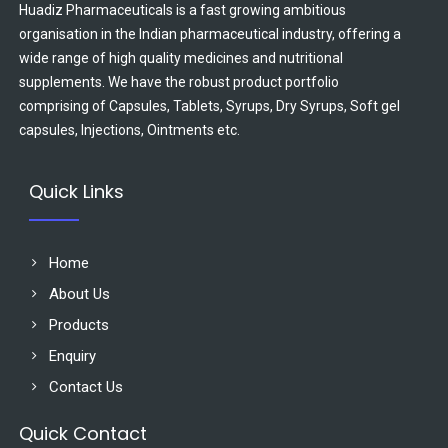
Huadiz Pharmaceuticals is a fast growing ambitious
organisation in the Indian pharmaceutical industry, offering a
wide range of high quality medicines and nutritional
supplements. We have the robust product portfolio
comprising of Capsules, Tablets, Syrups, Dry Syrups, Soft gel
capsules, Injections, Ointments etc.
Quick Links
Home
About Us
Products
Enquiry
Contact Us
Quick Contact