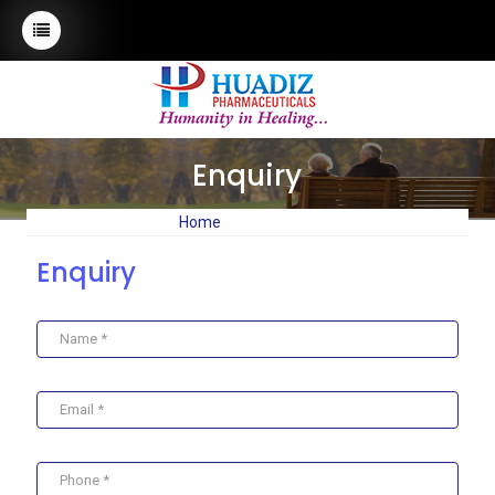
Enquiry
Home
Enquiry
Enquiry