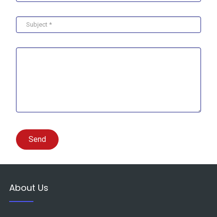
Send
About Us