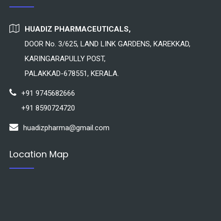
HUADIZ PHARMACEUTICALS,
DOOR No. 3/625, LAND LINK GARDENS, KAREKKAD,
KARINGARAPULLY POST,
PALAKKAD-678551, KERALA.
+91 9745682666
+91 8590724720
huadizpharma@gmail.com
Location Map